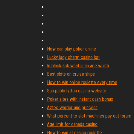
How can play poker online
Lucky lady charm casino igri
In blackjack what is an ace worth
Best slots on cruise ships
How to win online roulette every time
San pablo lytton casino website
Poker sites with instant cash bonus
Aztec warrior and princess
What percent to slot machines pay out forum
Age limit for canada casino
How to win at casino roulette