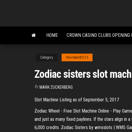
Skip
to
the
content
HOME
CROWN CASINO CLUBS OPENING
Category
Noordam81215
Zodiac sisters slot mac
By
MARK ZUCKERBERG
Slot Machine Listing as of September 5, 2017
Zodiac Wheel - Free Slot Machine Online - Play Game 
and just as many fixed paylines. If the stars align i
6,000 credits. Zodiac Sisters by wmsslots | WMS Ga