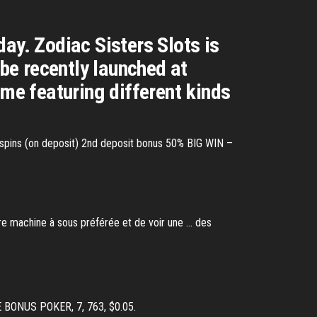
ay. Zodiac Sisters Slots is
 be recently launched at
ame featuring different kinds
 spins (on deposit) 2nd deposit bonus 50% BIG WIN –
re machine à sous préférée et de voir une ... des
BLE BONUS POKER, 7, 763, $0.05.