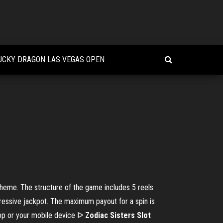
UCKY DRAGON LAS VEGAS OPEN
theme. The structure of the game includes 5 reels
ogressive jackpot. The maximum payout for a spin is
top or your mobile device ᐅ
Zodiac Sisters Slot