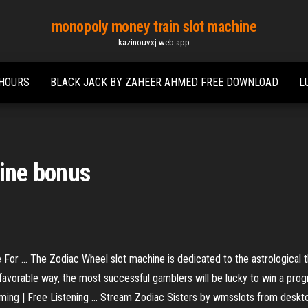
monopoly money train slot machine
kazinouvxj.web.app
 HOURS
BLACK JACK BY ZAHEER AHMED FREE DOWNLOAD
L
hine bonus
For ... The Zodiac Wheel slot machine is dedicated to the astrological 
n a favorable way, the most successful gamblers will be lucky to win a pr
ming | Free Listening ... Stream Zodiac Sisters by wmsslots from desk