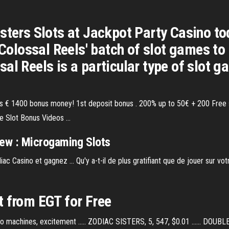
sters Slots at Jackpot Party Casino tod
'Colossal Reels' batch of slot games to
al Reels is a particular type of slot g
 as € 1400 bonus money! 1st deposit bonus . 200% up to 50€ + 200 Free
e Slot Bonus Videos ...
ew : Microgaming
Slots
 Casino et gagnez ... Qu'y a-t-il de plus gratifiant que de jouer sur vot
t
from EGT for Free
no machines, excitement ..... ZODIAC SISTERS, 5, 547, $0.01 ...... DOU