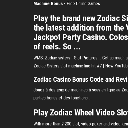
Machine Bonus
- Free Online Games
Play the brand new Zodiac Si
the latest addition from the 
Jackpot Party Casino. Coloss
of reels. So ...
WMS: Zodiac sisters - Slot Pictures ... Get as much
Zodiac Sisters slot machine line hit #7 | New YouTub
Zodiac Casino
Bonus
Code and Revi
Jouez à des jeux de machines à sous en ligne au Zodiac
parties bonus et des fonctions ...
Play
Zodiac Wheel
Video
Slo
With more than 2,200 slot, video poker and video ke