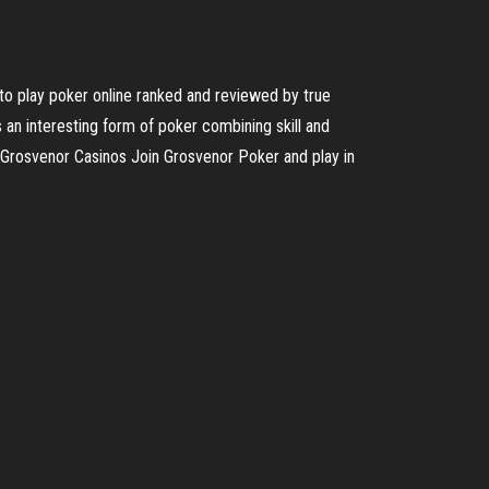
 to play poker online ranked and reviewed by true
an interesting form of poker combining skill and
 Grosvenor Casinos
Join Grosvenor Poker and play in