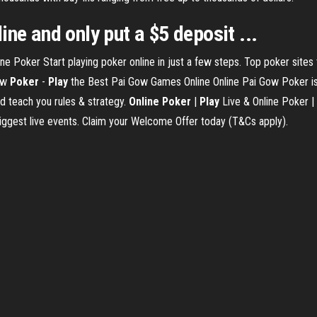
ne and only put a $5 deposit ...
ine Poker
Start playing poker online in just a few steps. Top poker sites
ow
Poker
-
Play
the Best Pai Gow Games Online
Online Pai Gow Poker is 
d teach you rules & strategy.
Online
Poker
|
Play
Live & Online Poker |
iggest live events. Claim your Welcome Offer today (T&Cs apply).