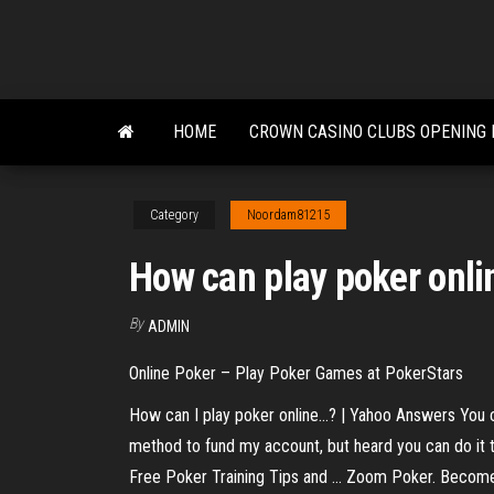
Skip
to
the
content
HOME
CROWN CASINO CLUBS OPENING
Category
Noordam81215
How can play poker onli
By
ADMIN
Online Poker – Play Poker Games at PokerStars
How can I play poker online...? | Yahoo Answers You c
method to fund my account, but heard you can do it th
Free Poker Training Tips and ... Zoom Poker. Become