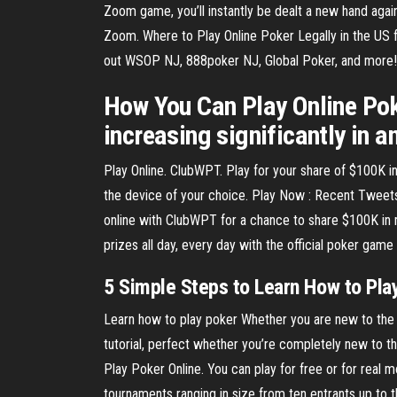
Zoom game, you’ll instantly be dealt a new hand aga
Zoom. Where to Play Online Poker Legally in the US 
out WSOP NJ, 888poker NJ, Global Poker, and more
How You Can Play Online Poke
increasing significantly in 
Play Online. ClubWPT. Play for your share of $100K 
the device of your choice. Play Now : Recent Twe
online with ClubWPT for a chance to share $100K in 
prizes all day, every day with the official poker gam
5 Simple Steps to Learn
How
to
Pla
Learn how to play poker Whether you are new to the g
tutorial, perfect whether you’re completely new to t
Play Poker Online. You can play for free or for real m
tournaments ranging in size from ten entrants up to t