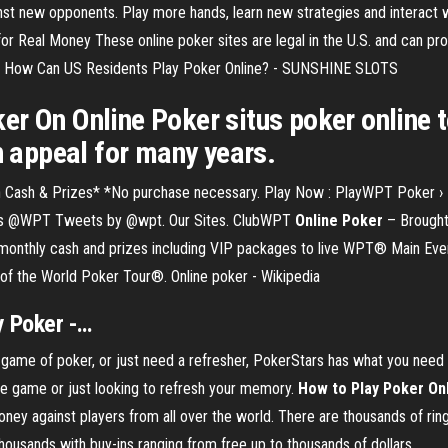
inst new opponents. Play more hands, learn new strategies and interact
for Real Money These online poker sites are legal in the U.S. and can p
! How Can US Residents Play Poker Online? - SUNSHINE SLOTS
r On Online Poker situs poker online 
an appeal for many years.
in Cash & Prizes* *No purchase necessary. Play Now : PlayWPT Poker › De
ets @WPT Tweets by @wpt. Our Sites. ClubWPT
Online
Poker
– Brought
monthly cash and prizes including VIP packages to live WPT® Main Even
e of the World Poker Tour®. Online poker - Wikipedia
y
Poker
-…
ame of poker, or just need a refresher, PokerStars has what you need to
he game or just looking to refresh your memory.
How to Play Poker On
oney against players from all over the world. There are thousands of ring
housands with buy-ins ranging from free up to thousands of dollars.