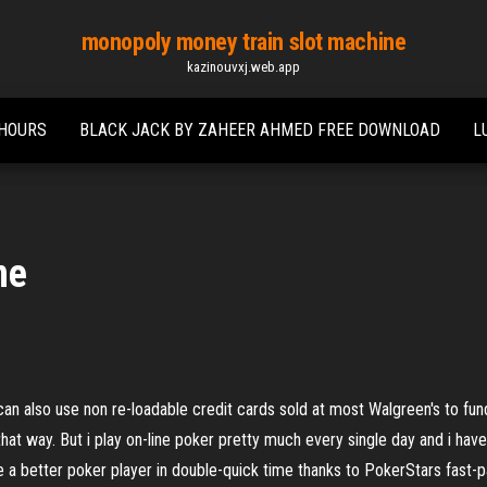
monopoly money train slot machine
kazinouvxj.web.app
 HOURS
BLACK JACK BY ZAHEER AHMED FREE DOWNLOAD
L
ne
an also use non re-loadable credit cards sold at most Walgreen's to fund
at way. But i play on-line poker pretty much every single day and i have 
 a better poker player in double-quick time thanks to PokerStars fast-