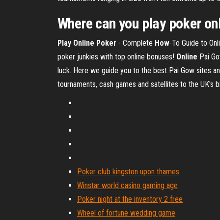
Where can you play poker onli
Play
Online
Poker
- Complete
How
-To Guide to Onl
poker junkies with top online bonuses!
Online
Pai G
luck. Here we guide you to the best Pai Gow sites an
tournaments, cash games and satellites to the UK's b
Poker club kingston upon thames
Winstar world casino gaming age
Poker night at the inventory 2 free
Wheel of fortune wedding game