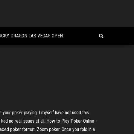
UCKY DRAGON LAS VEGAS OPEN
 your poker playing. I myself have not used this
had no real issues at all. How to Play Poker Online -
paced poker format, Zoom poker. Once you fold in a