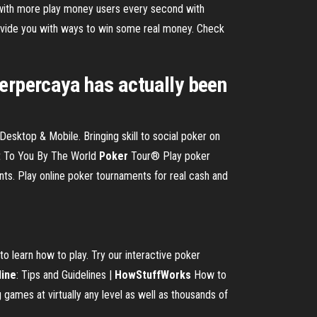
 with more play money users every second with
rovide you with ways to win some real money. Check
terpercaya has actually been
sktop & Mobile. Bringing skill to social poker on
 To You By The World
Poker
Tour® Play poker
ts. Play online poker tournaments for real cash and
 learn how to play. Try our interactive poker
line
: Tips and Guidelines |
HowStuffWorks
How to
 games at virtually any level as well as thousands of