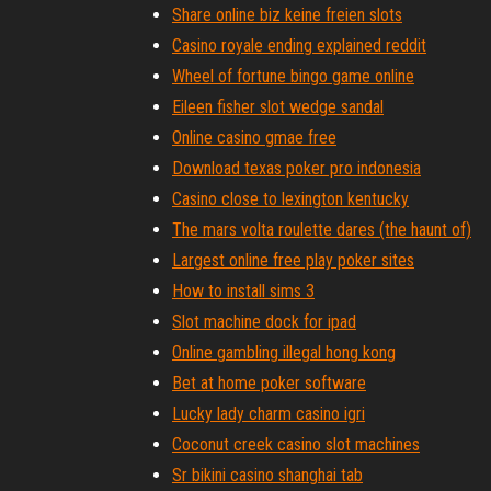
Share online biz keine freien slots
Casino royale ending explained reddit
Wheel of fortune bingo game online
Eileen fisher slot wedge sandal
Online casino gmae free
Download texas poker pro indonesia
Casino close to lexington kentucky
The mars volta roulette dares (the haunt of)
Largest online free play poker sites
How to install sims 3
Slot machine dock for ipad
Online gambling illegal hong kong
Bet at home poker software
Lucky lady charm casino igri
Coconut creek casino slot machines
Sr bikini casino shanghai tab