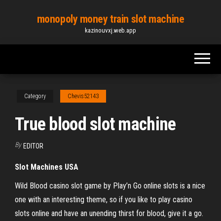
Skip
monopoly money train slot machine
to
kazinouvxj.web.app
the
content
Category
Chevis52143
True blood slot machine
By
EDITOR
Slot Machines USA
Wild Blood casino slot game by Play’n Go online slots is a nice
one with an interesting theme, so if you like to play casino
slots online and have an unending thirst for blood, give it a go.