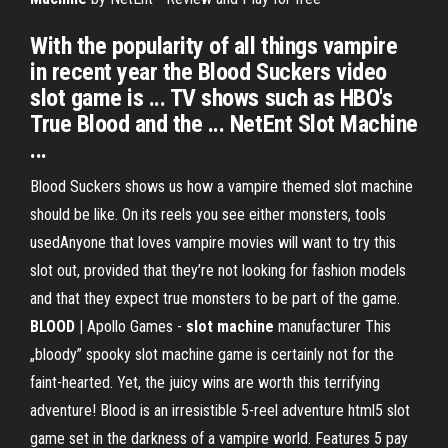
With the popularity of all things vampire
in recent year the Blood Suckers video
slot game is ... TV shows such as HBO's
True Blood and the ... NetEnt Slot Machine
...
Blood Suckers shows us how a vampire themed slot machine
should be like. On its reels you see either monsters, tools
usedAnyone that loves vampire movies will want to try this
slot out, provided that they’re not looking for fashion models
and that they expect true monsters to be part of the game.
BLOOD
| Apollo Games -
slot
machine
manufacturer This
„bloody” spooky slot machine game is certainly not for the
faint-hearted. Yet, the juicy wins are worth this terrifying
adventure! Blood is an irresistible 5-reel adventure html5 slot
game set in the darkness of a vampire world. Features 5 pay