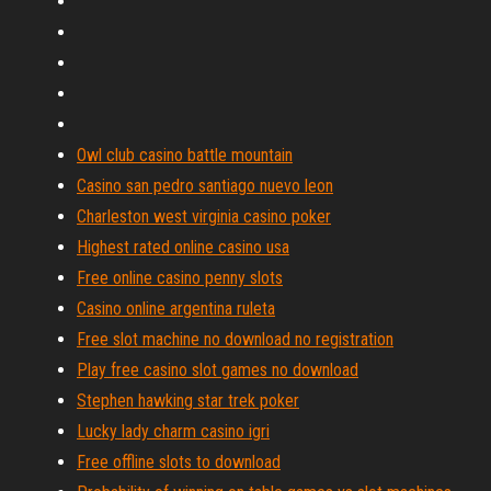
Owl club casino battle mountain
Casino san pedro santiago nuevo leon
Charleston west virginia casino poker
Highest rated online casino usa
Free online casino penny slots
Casino online argentina ruleta
Free slot machine no download no registration
Play free casino slot games no download
Stephen hawking star trek poker
Lucky lady charm casino igri
Free offline slots to download