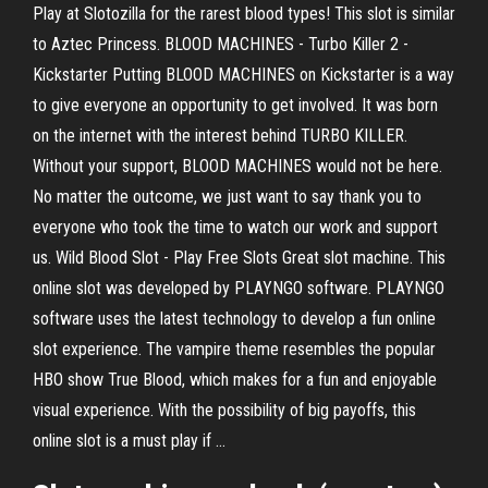
Play at Slotozilla for the rarest blood types! This slot is similar
to Aztec Princess. BLOOD MACHINES - Turbo Killer 2 -
Kickstarter Putting BLOOD MACHINES on Kickstarter is a way
to give everyone an opportunity to get involved. It was born
on the internet with the interest behind TURBO KILLER.
Without your support, BLOOD MACHINES would not be here.
No matter the outcome, we just want to say thank you to
everyone who took the time to watch our work and support
us. Wild Blood Slot - Play Free Slots Great slot machine. This
online slot was developed by PLAYNGO software. PLAYNGO
software uses the latest technology to develop a fun online
slot experience. The vampire theme resembles the popular
HBO show True Blood, which makes for a fun and enjoyable
visual experience. With the possibility of big payoffs, this
online slot is a must play if ...