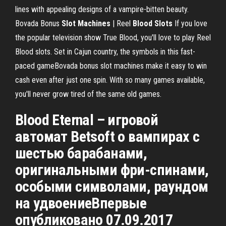
lines with appealing designs of a vampire-bitten beauty.
Bovada Bonus
Slot
Machines
| Reel
Blood
Slots
If you love
the popular television show True Blood, you'll love to play Reel
Blood slots. Set in Cajun country, the symbols in this fast-
paced gameBovada bonus slot machines make it easy to win
cash even after just one spin. With so many games available,
you'll never grow tired of the same old games.
Blood Eternal – игровой
автомат Betsoft о вампирах с
шестью барабанами,
оригинальными фри-спинами,
особыми символами, раундом
на удвоениеВпервые
опубликовано 07.09.2017