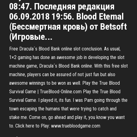
08:47. Последняя редакция
06.09.2018 19:56. Blood Eternal
(Бессмертная кровь) от Betsoft
(Игровые...
Free Dracula´s Blood Bank online slot conclusion. As usual,
1×2 gaming has done an awesome job in developing the slot
machine game, Dracula´s Blood Bank online. With this free slot
machine, players can be assured of not just fun but also
awesome winnings to be won as well. Play the True Blood
Survival Game | TrueBlood-Online.com Play the True Blood
Survival Game. I played it, its fun. I was Pam going through the
town escaping the humans that were trying to catch and
stake me. Come on, go ahead and play it, you know you want
to. Click here to Play: www.truebloodgame.com