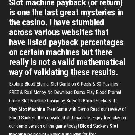
Slot machine payback (or return)
is one the last great mysteries in
the casino. I have stumbled
across various websites that
have listed payback percentages
on certain machines but there
really is not a valid mathematical
way of validating these results.
Explore Blood Eternal Slot Game on 6 Reels & 30 Paylines -
FREE & Real Money No Download Demo Play Blood Eternal
Online Slot Machine Casino by Betsoft!
Blood
Suckers II :
Play
Slot
Machine
Free Game with Demo
Read our review of
Blood Suckers II no download slot machine. Enjoy free play on
our demo version of the game today!
Blood
Suckers
Slot
Machine
by NetEnt - Review and Play for free