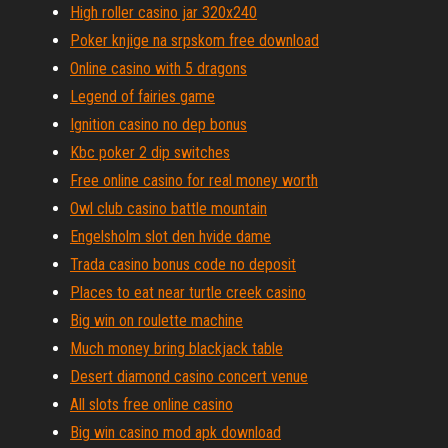
High roller casino jar 320x240
Poker knjige na srpskom free download
Online casino with 5 dragons
Legend of fairies game
Ignition casino no dep bonus
Kbc poker 2 dip switches
Free online casino for real money worth
Owl club casino battle mountain
Engelsholm slot den hvide dame
Trada casino bonus code no deposit
Places to eat near turtle creek casino
Big win on roulette machine
Much money bring blackjack table
Desert diamond casino concert venue
All slots free online casino
Big win casino mod apk download