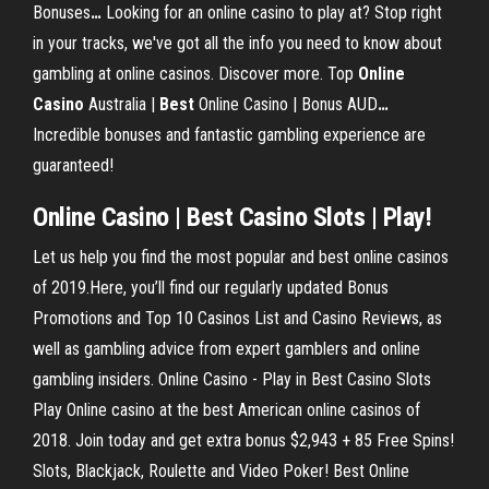
Bonuses
…
Looking for an online casino to play at? Stop right
in your tracks, we've got all the info you need to know about
gambling at online casinos. Discover more.
Top
Online
Casino
Australia |
Best
Online Casino | Bonus AUD
…
Incredible bonuses and fantastic gambling experience are
guaranteed!
Online Casino | Best Casino Slots | Play!
Let us help you find the most popular and best online casinos
of 2019.Here, you’ll find our regularly updated Bonus
Promotions and Top 10 Casinos List and Casino Reviews, as
well as gambling advice from expert gamblers and online
gambling insiders. Online Casino - Play in Best Casino Slots
Play Online casino at the best American online casinos of
2018. Join today and get extra bonus $2,943 + 85 Free Spins!
Slots, Blackjack, Roulette and Video Poker! Best Online