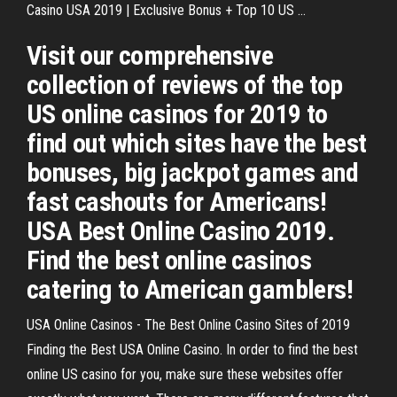
Casino USA 2019 | Exclusive Bonus + Top 10 US ...
Visit our comprehensive
collection of reviews of the top
US online casinos for 2019 to
find out which sites have the best
bonuses, big jackpot games and
fast cashouts for Americans!
USA Best Online Casino 2019.
Find the best online casinos
catering to American gamblers!
USA Online Casinos - The Best Online Casino Sites of 2019
Finding the Best USA Online Casino. In order to find the best
online US casino for you, make sure these websites offer