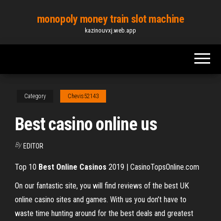
Skip
monopoly money train slot machine
to
kazinouvxj.web.app
the
content
Category
Chevis52143
Best casino online us
By
EDITOR
Top 10
Best Online Casinos
2019 | CasinoTopsOnline.com
On our fantastic site, you will find reviews of the best UK
online casino sites and games. With us you don’t have to
waste time hunting around for the best deals and greatest