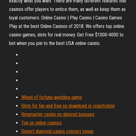
exactly what you want. There are many different features that
casinos offer players to entice them, as well as keep them as
loyal customers. Online Casino | Play Casino | Casino Games
Play at the best Online Casinos of 2018. We offers top online
casino games, slots for real money. Get Free $1000-4000 to
bet when you join to the best USA online casino.
Wheel of fortune wedding game
Slots for fun and free no download or registration
Ringmaster casino no deposit bonuses
Top us online casinos
Desert diamond casino concert venue