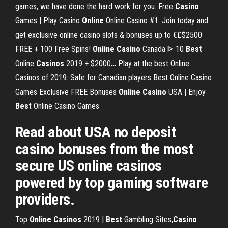
games, we have done the hard work for you.
Free
Casino
Games | Play Casino
Online
Online Casino #1. Join today and
get exclusive online casino slots & bonuses up to €£$2500
FREE + 100 Free Spins!
Online
Casino
Canada ᐈ 10
Best
Online
Casinos
2019 + $2000
…
Play at the best Online
Casinos of 2019: Safe for Canadian players Best Online Casino
Games Exclusive FREE Bonuses
Online
Casino
USA | Enjoy
Best
Online Casino Games
Read about USA no deposit
casino bonuses from the most
secure US online casinos
powered by top gaming software
providers.
Top
Online
Casinos
2019 |
Best
Gambling Sites,
Casino